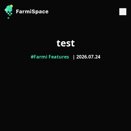
test
#Farmi Features
| 2026.07.24