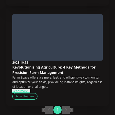
2023.10.13
Revolutionizing Agriculture: 4 Key Methods for
Precision Farm Management
FarmiSpace offers a simple, fast, and efficient way to monitor
and optimize your fields, provideing instant insights, regardless
of location or challenges.
Read more...
Farmi Features
1