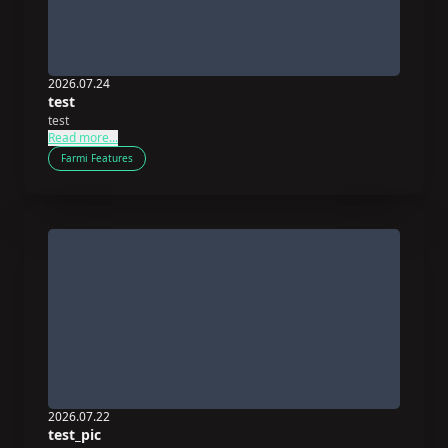
2026.07.24
test
test
Read more...
Farmi Features
2026.07.22
test_pic