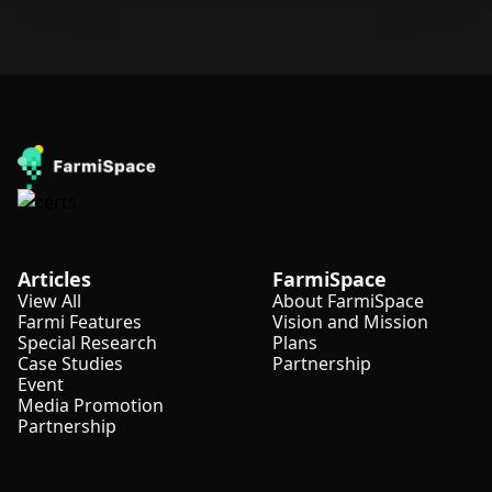
Articles
FarmiSpace
View All
About FarmiSpace
Farmi Features
Vision and Mission
Special Research
Plans
Case Studies
Partnership
Event
Media Promotion
Partnership