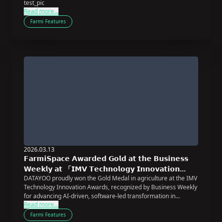
test_pic
Read more...
Farmi Features
2026.03.13
𝗙𝗮𝗿𝗺𝗶𝗦𝗽𝗮𝗰𝗲 𝗔𝘄𝗮𝗿𝗱𝗲𝗱 𝗚𝗼𝗹𝗱 𝗮𝘁 𝘁𝗵𝗲 𝗕𝘂𝘀𝗶𝗻𝗲𝘀𝘀
𝗪𝗲𝗲𝗸𝗹𝘆 𝗮𝘁 「𝗜𝗠𝗩 𝗧𝗲𝗰𝗵𝗻𝗼𝗹𝗼𝗴𝘆 𝗜𝗻𝗻𝗼𝘃𝗮𝘁𝗶𝗼𝗻
DATAYOO proudly won the Gold Medal in agriculture at the IMV
𝗔𝘄𝗮𝗿𝗱𝘀」
Technology Innovation Awards, recognized by Business Weekly
for advancing AI-driven, software-led transformation in
Read more...
agriculture.
Farmi Features