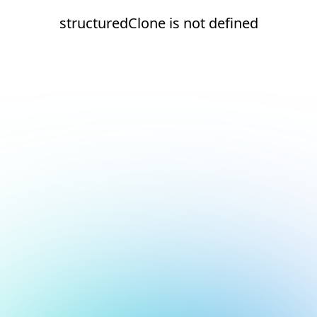
structuredClone is not defined